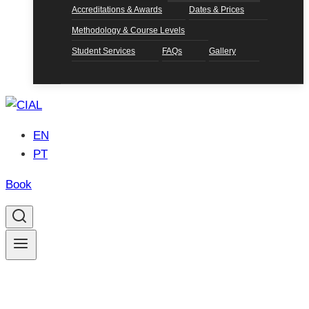
Accreditations & Awards
Dates & Prices
Methodology & Course Levels
Student Services
FAQs
Gallery
EN
PT
Book