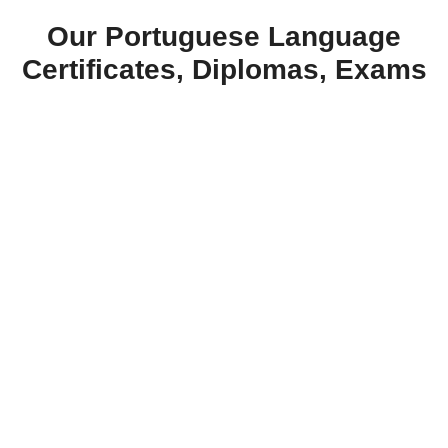
Our Portuguese Language
Certificates, Diplomas, Exams