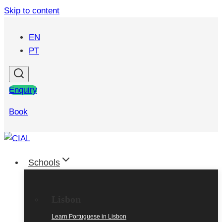
Skip to content
EN
PT
Enquiry
Book
Schools
Lisbon
Learn Portuguese in Lisbon