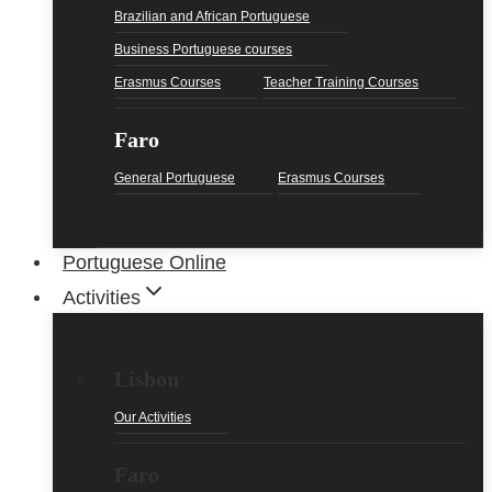
Brazilian and African Portuguese
Business Portuguese courses
Erasmus Courses
Teacher Training Courses
Faro
General Portuguese
Erasmus Courses
Portuguese Online
Activities
Lisbon
Our Activities
Faro