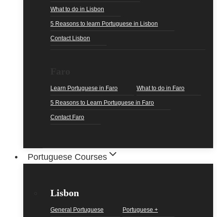
What to do in Lisbon
5 Reasons to learn Portuguese in Lisbon
Contact Lisbon
Faro
Learn Portuguese in Faro
What to do in Faro
5 Reasons to Learn Portuguese in Faro
Contact Faro
Portuguese Courses
Lisbon
General Portuguese
Portuguese +