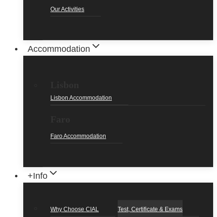
Our Activities
Accommodation
Lisbon
Lisbon Accommodation
Faro
Faro Accommodation
+Info
Why Choose CIAL
Test, Certificate & Exams