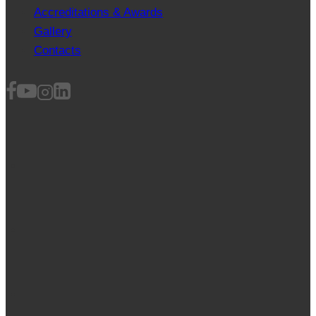
Accreditations & Awards
Gallery
Contacts