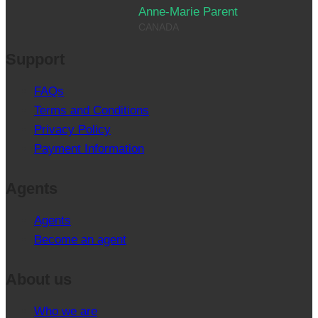
Anne-Marie Parent
CANADA
Support
FAQs
Terms and Conditions
Privacy Policy
Payment Information
Agents
Agents
Become an agent
About us
Who we are