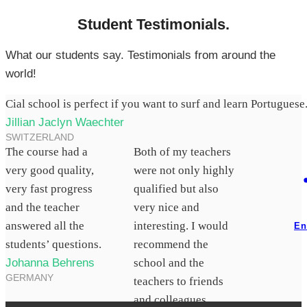
Student Testimonials.
What our students say. Testimonials from around the
world!
Cial school is perfect if you want to surf and learn Portuguese
Jillian Jaclyn Waechter
SWITZERLAND
The course had a
Both of my teachers
very good quality,
were not only highly
very fast progress
qualified but also
and the teacher
very nice and
answered all the
interesting. I would
En
students’ questions.
recommend the
Johanna Behrens
school and the
GERMANY
teachers to friends
and colleagues.