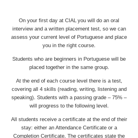
On your first day at CIAL you will do an oral
interview and a written placement test, so we can
assess your current level of Portuguese and place
you in the right course.
Students who are beginners in Portuguese will be
placed together in the same group.
At the end of each course level there is a test,
covering all 4 skills (reading, writing, listening and
speaking). Students with a passing grade – 75% –
will progress to the following level.
All students receive a certificate at the end of their
stay: either an Attendance Certificate or a
Completion Certificate. The certificates state the