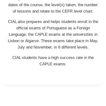
dates of the course, the level(s) taken, the number
of lessons and relate to the CEFR level chart.
CIAL also prepares and helps students enroll in the
official exams of Portuguese as a Foreign
Language, the CAPLE exams at the universities in
Lisbon or Algarve. These exams take place in May,
July and November, in 6 different levels.
CIAL students have a high success rate in the
CAPLE exams.