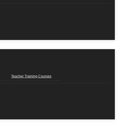
Teacher Training Courses