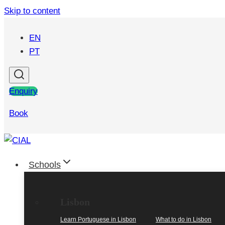
Skip to content
EN
PT
Enquiry
Book
Schools
Lisbon
Learn Portuguese in Lisbon
What to do in Lisbon