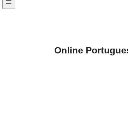
Online Portugue