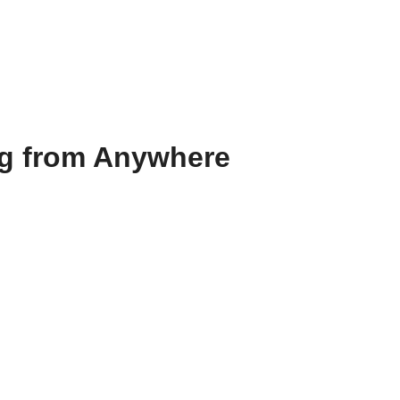
ng from Anywhere