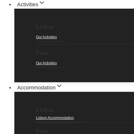
Activities
Lisbon
Our Activities
Faro
Our Activities
Accommodation
Lisbon
Lisbon Accommodation
Faro