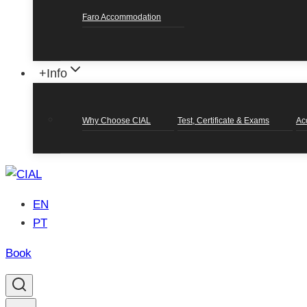
Faro Accommodation
+Info
Why Choose CIAL
Test, Certificate & Exams
Ac
EN
PT
Book