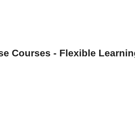
se Courses - Flexible Learni