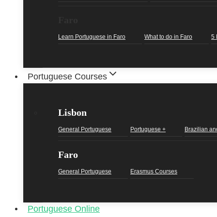
Faro
Learn Portuguese in Faro
What to do in Faro
5 
Portuguese Courses
Lisbon
General Portuguese
Portuguese +
Brazilian an
Faro
General Portuguese
Erasmus Courses
Portuguese Online