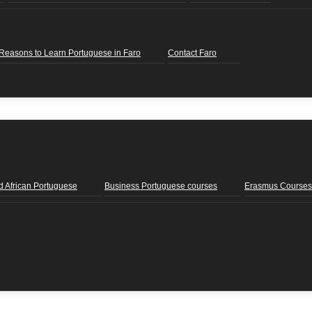
Reasons to Learn Portuguese in Faro
Contact Faro
d African Portuguese
Business Portuguese courses
Erasmus Courses