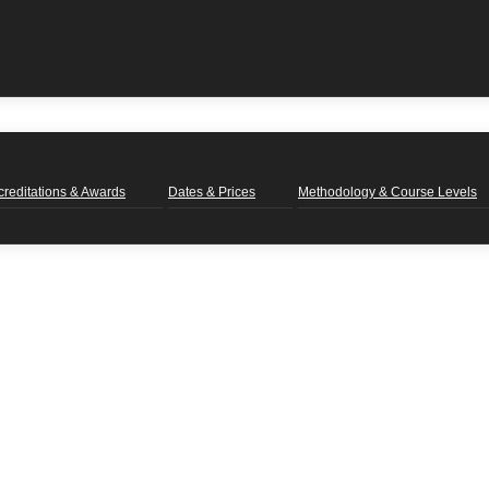
creditations & Awards
Dates & Prices
Methodology & Course Levels