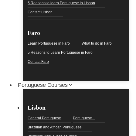
5 Reasons to learn Portuguese in Lisbon
Contact Lisbon
Faro
Learn Portuguese in Faro
What to do in Faro
5 Reasons to Learn Portuguese in Faro
Contact Faro
Portuguese Courses
Lisbon
General Portuguese
Portuguese +
Brazilian and African Portuguese