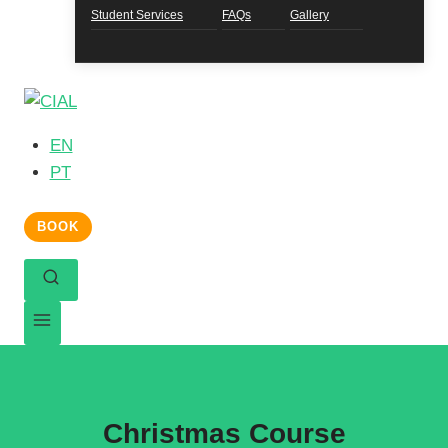
Student Services
FAQs
Gallery
EN
PT
BOOK
Christmas Course