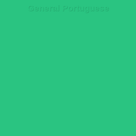
General Portuguese