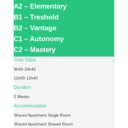
A2 – Elementary
B1 – Treshold
B2 – Vantage
C1 – Autonomy
C2 – Mastery
Time Table
9h00-10h40
11h00-12h40
Duration
2 Weeks
Accommodation
Shared Apartment Single Room
Shared Apartment Shared Room