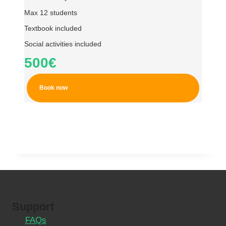
Max 12 students
Textbook included
Social activities included
500€
Book now
Support
FAQs