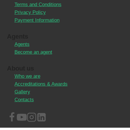
Terms and Conditions
Privacy Policy
Payment Information
Agents
Agents
Become an agent
About us
Who we are
Accreditations & Awards
Gallery
Contacts