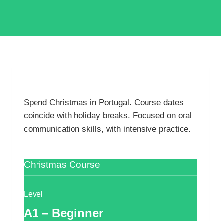
Spend Christmas in Portugal. Course dates
coincide with holiday breaks. Focused on oral
communication skills, with intensive practice.
Christmas Course
Level
A1 – Beginner