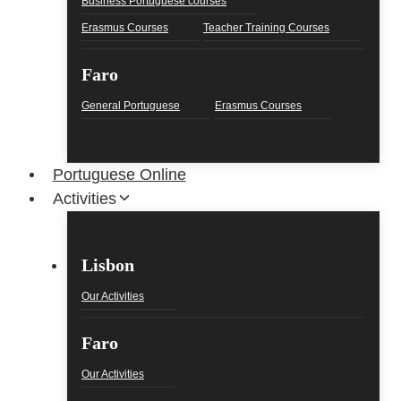
Business Portuguese courses
Erasmus Courses
Teacher Training Courses
Faro
General Portuguese
Erasmus Courses
Portuguese Online
Activities
Lisbon
Our Activities
Faro
Our Activities