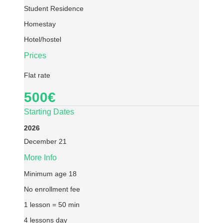
Student Residence
Homestay
Hotel/hostel
Prices
Flat rate
500€
Starting Dates
2026
December 21
More Info
Minimum age 18
No enrollment fee
1 lesson = 50 min
4 lessons day