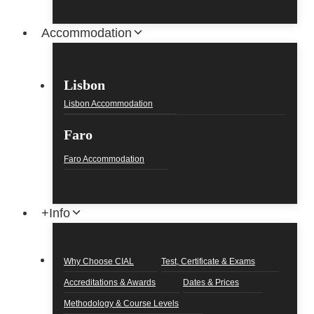
Accommodation
Lisbon
Lisbon Accommodation
Faro
Faro Accommodation
+Info
Why Choose CIAL
Test, Certificate & Exams
Accreditations & Awards
Dates & Prices
Methodology & Course Levels