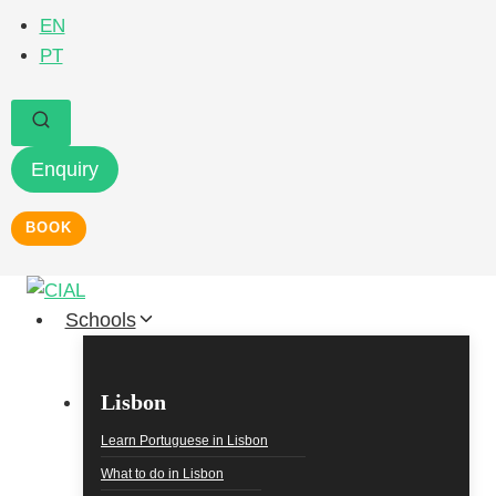
Skip
EN
to
PT
content
Enquiry
BOOK
Schools
Lisbon
Learn Portuguese in Lisbon
What to do in Lisbon